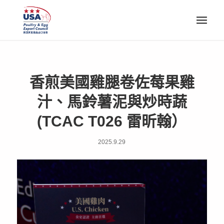
香煎美國雞腿卷佐莓果雞
汁、馬鈴薯泥與炒時蔬
(TCAC T026 雷昕翰）
2025.9.29