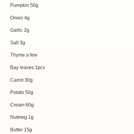
Pumpkin 50g
Onion 4g
Garlic 2g
Salt 3g
Thyme a few
Bay leaves 1pcs
Carrot 30g
Potato 50g
Cream 60g
Nutmeg 1g
Butter 15g