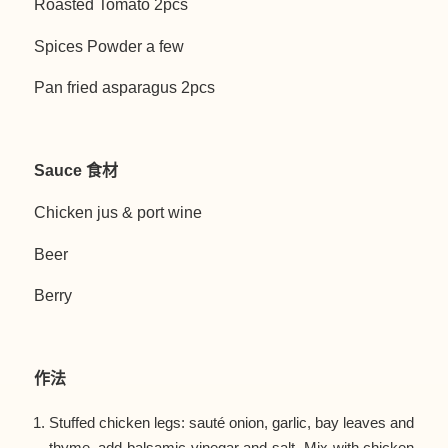
Roasted Tomato 2pcs
Spices Powder a few
Pan fried asparagus 2pcs
Sauce 食材
Chicken jus & port wine
Beer
Berry
作法
Stuffed chicken legs: sauté onion, garlic, bay leaves and
thyme, add balsamic vinegar and salt. Mix with chicken