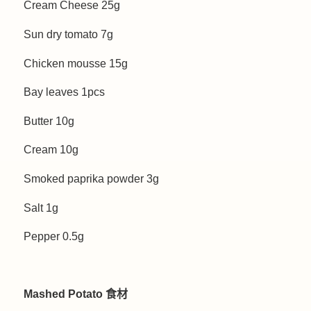
Cream Cheese 25g
Sun dry tomato 7g
Chicken mousse 15g
Bay leaves 1pcs
Butter 10g
Cream 10g
Smoked paprika powder 3g
Salt 1g
Pepper 0.5g
Mashed Potato 食材