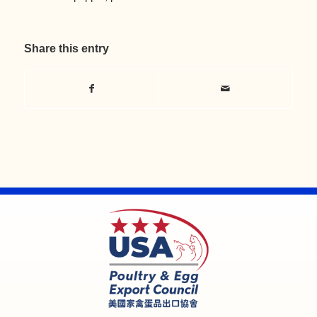
Share this entry