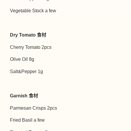
Vegetable Stock a few
Dry Tomato 食材
Cherry Tomato 2pcs
Olive Oil 8g
Salt&Pepper 1g
Garnish 食材
Parmesan Crisps 2pcs
Fried Basil a few