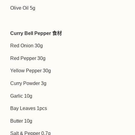
Olive Oil 5g
Curry Bell Pepper 食材
Red Onion 30g
Red Pepper 30g
Yellow Pepper 30g
Curry Powder 3g
Garlic 10g
Bay Leaves 1pcs
Butter 10g
Salt & Pepper 0.7g