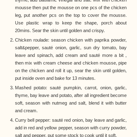
mousse then put the mousse on one pcs of the chicken
leg, put another pcs on the top to cover the mousse.
Use plastic wrap to keep the shape, porch about
20mins. Sear the skin until golden and crispy.
Chicken roulade: season chicken with paprika powder,
salt&pepper, sauté onion, garlic, sun dry tomato, bay
leave and spinach, add cream and sauté more a bit ,
then mix with cream cheese and chicken mousse, pipe
on the chicken and roll it up, sear the skin until golden,
put inside oven and bake for 13 minutes.
Mashed potato: sauté pumpkin, carrot, onion, garlic,
thyme, bay leave and potato, after all ingredient become
soft, season with nutmeg and salt, blend it with butter
and cream.
Curry bell pepper: sauté red onion, bay leave and garlic,
add in red and yellow pepper, season with curry powder,
salt and pepper, put some stock to cook until it soft.