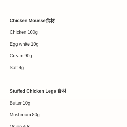
Chicken Mousse食材
Chicken 100g
Egg white 10g
Cream 90g
Salt 4g
Stuffed Chicken Legs 食材
Butter 10g
Mushroom 80g
Onion 40g