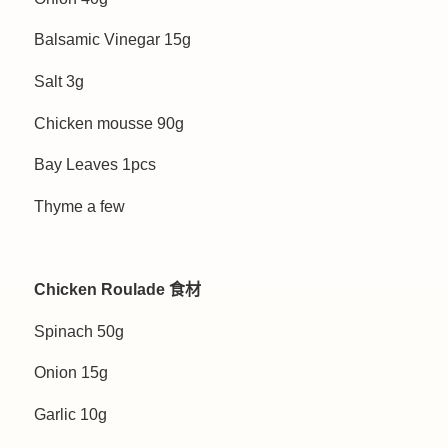
Balsamic Vinegar 15g
Salt 3g
Chicken mousse 90g
Bay Leaves 1pcs
Thyme a few
Chicken Roulade 食材
Spinach 50g
Onion 15g
Garlic 10g